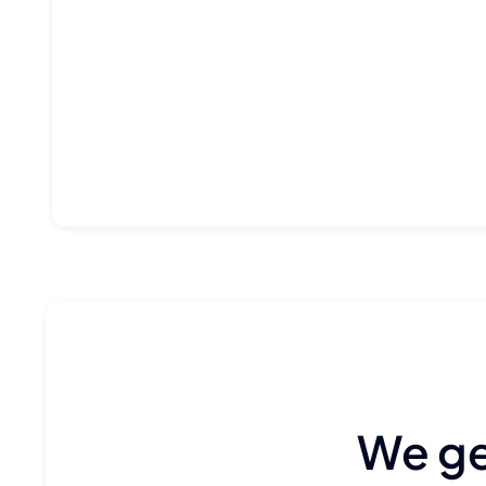
We gen