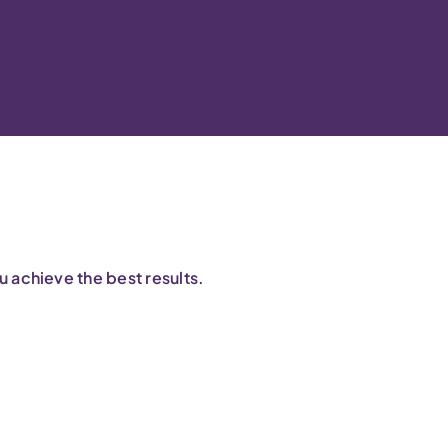
 achieve the best results.