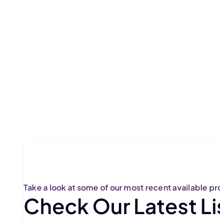
Take a look at some of our most recent available pr
Check Our Latest Li