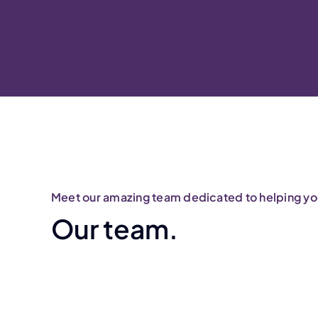
Meet our amazing team dedicated to helping you
Our team.