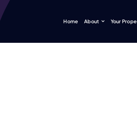
Home
About
Your Prope