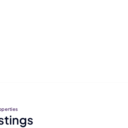
operties
stings