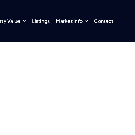
rty Value
Listings
Market Info
Contact