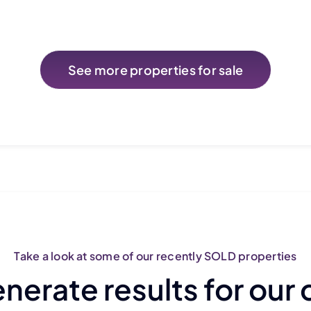
See more properties for sale
Take a look at some of our recently SOLD properties
erate results for our 