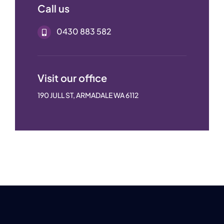
Call us
0430 883 582
Visit our office
190 JULL ST, ARMADALE WA 6112