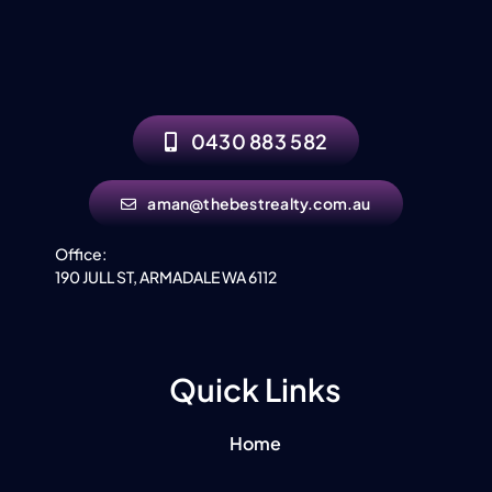
0430 883 582
aman@thebestrealty.com.au
Office:
190 JULL ST, ARMADALE WA 6112
Quick Links
Home