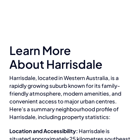
Learn More
About Harrisdale
Harrisdale, located in Western Australia, is a
rapidly growing suburb known for its family-
friendly atmosphere, modern amenities, and
convenient access to major urban centres.
Here’s a summary neighbourhood profile of
Harrisdale, including property statistics:
Location and Accessibility:
Harrisdale is
situated approximately 25 kilometres southeast