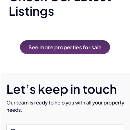
Listings
See more properties for sale
Let’s keep in touch
Our team is ready to help you with all your property
needs.