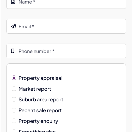
Property appraisal
Market report
Suburb area report
Recent sale report
Property enquiry
Something else