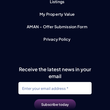
Listings
My Property Value
AMAN – Offer Submission Form
Privacy Policy
Receive the latest news in your
email
Subscribe today