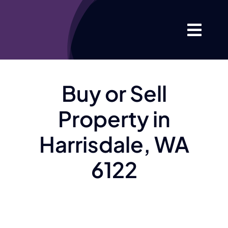
Skip
to
Togg
content
Navi
Home
Buy or Sell
About
Property in
Your Proper
Harrisdale, WA
6122
Listings
Market Info