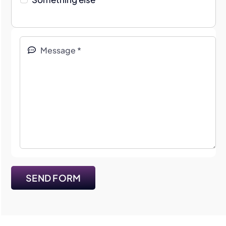
SEND FORM