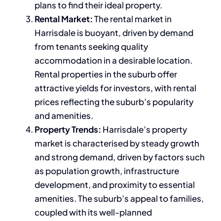
plans to find their ideal property.
Rental Market:
The rental market in
Harrisdale is buoyant, driven by demand
from tenants seeking quality
accommodation in a desirable location.
Rental properties in the suburb offer
attractive yields for investors, with rental
prices reflecting the suburb’s popularity
and amenities.
Property Trends:
Harrisdale’s property
market is characterised by steady growth
and strong demand, driven by factors such
as population growth, infrastructure
development, and proximity to essential
amenities. The suburb’s appeal to families,
coupled with its well-planned