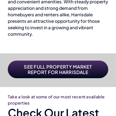
and convenient amenities. With steady property
appreciation and strong demand from
homebuyers and renters alike, Harrisdale
presents an attractive opportunity for those
seeking to invest in a growing and vibrant
community.
SEE FULL PROPERTY MARKET
REPORT FOR HARRISDALE
Take a look at some of our most recent available
properties
Check Our Latest