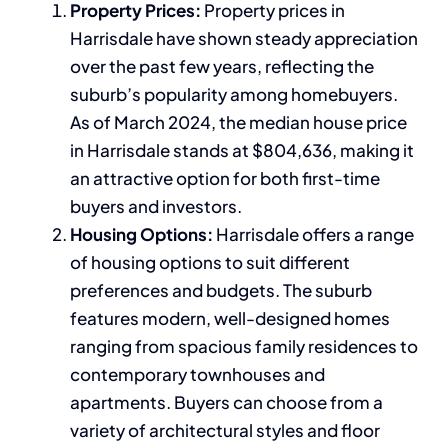
Property Prices:
Property prices in
Harrisdale have shown steady appreciation
over the past few years, reflecting the
suburb’s popularity among homebuyers.
As of March 2024, the median house price
in Harrisdale stands at $804,636, making it
an attractive option for both first-time
buyers and investors.
Housing Options:
Harrisdale offers a range
of housing options to suit different
preferences and budgets. The suburb
features modern, well-designed homes
ranging from spacious family residences to
contemporary townhouses and
apartments. Buyers can choose from a
variety of architectural styles and floor