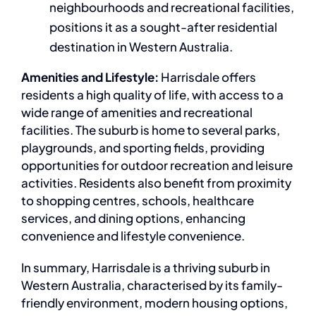
neighbourhoods and recreational facilities,
positions it as a sought-after residential
destination in Western Australia.
Amenities and Lifestyle:
Harrisdale offers
residents a high quality of life, with access to a
wide range of amenities and recreational
facilities. The suburb is home to several parks,
playgrounds, and sporting fields, providing
opportunities for outdoor recreation and leisure
activities. Residents also benefit from proximity
to shopping centres, schools, healthcare
services, and dining options, enhancing
convenience and lifestyle convenience.
In summary, Harrisdale is a thriving suburb in
Western Australia, characterised by its family-
friendly environment, modern housing options,