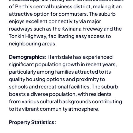
of Perth’s central business district, making it an
attractive option for commuters. The suburb
enjoys excellent connectivity via major
roadways such as the Kwinana Freeway and the
Tonkin Highway, facilitating easy access to
neighbouring areas.
Demographics:
Harrisdale has experienced
significant population growth in recent years,
particularly among families attracted to its
quality housing options and proximity to
schools and recreational facilities. The suburb
boasts a diverse population, with residents
from various cultural backgrounds contributing
to its vibrant community atmosphere.
Property Statistics: