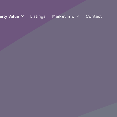
erty Value
Listings
Market Info
Contact