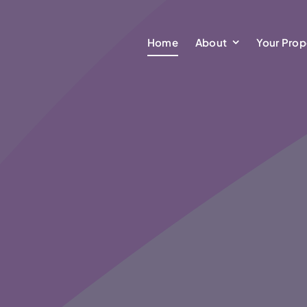
Home
About
Your Prop