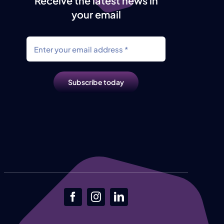
Receive the latest news in
your email
Subscribe today