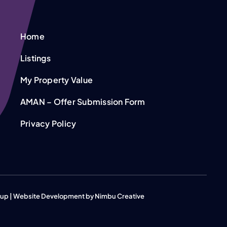
Home
Listings
My Property Value
AMAN – Offer Submission Form
Privacy Policy
roup | Website Development by
Nimbu Creative