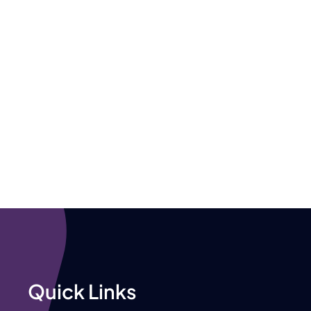
Quick Links