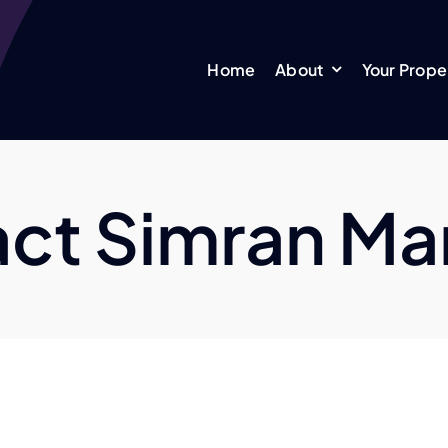
Home
About
Your Prope
ct Simran M