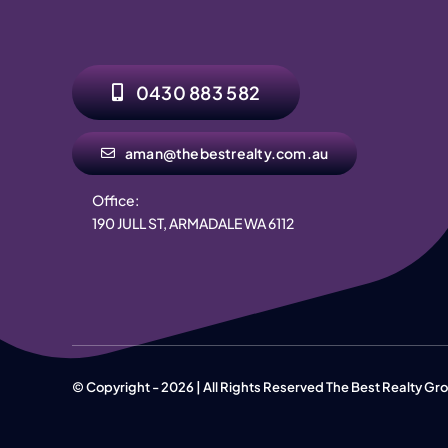
0430 883 582
aman@thebestrealty.com.au
Office:
190 JULL ST, ARMADALE WA 6112
© Copyright - 2026 | All Rights Reserved The Best Realty G