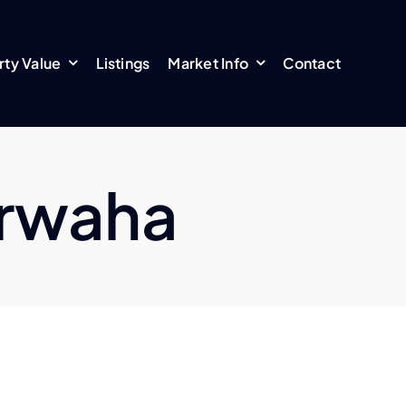
rty Value
Listings
Market Info
Contact
arwaha