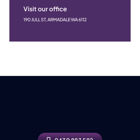
Visit our office
190 JULL ST, ARMADALE WA 6112