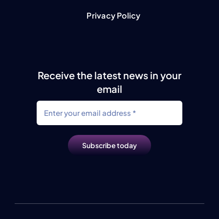
Privacy Policy
Receive the latest news in your
email
Subscribe today