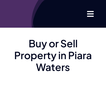
Skip
to
Togg
content
Navi
Home
Buy or Sell
About
Property in Piara
Your Proper
Waters
Listings
Market Info