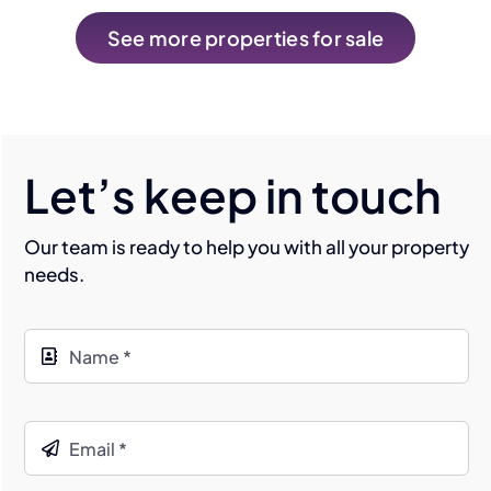
See more properties for sale
Let’s keep in touch
Our team is ready to help you with all your property
needs.