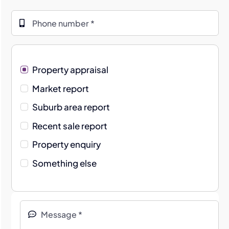
Property appraisal
Market report
Suburb area report
Recent sale report
Property enquiry
Something else