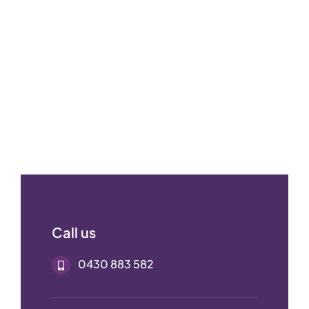
Call us
0430 883 582