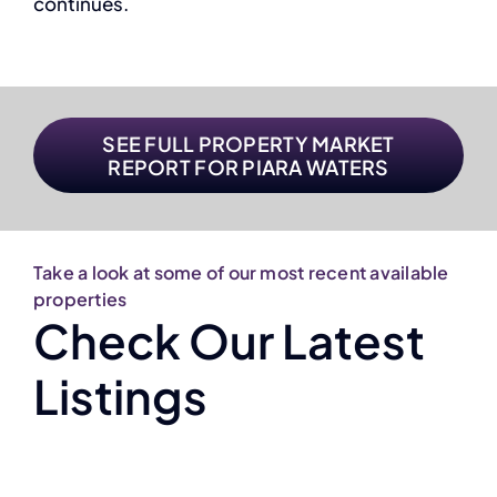
continues.
SEE FULL PROPERTY MARKET
REPORT FOR PIARA WATERS
Take a look at some of our most recent available
properties
Check Our Latest
Listings