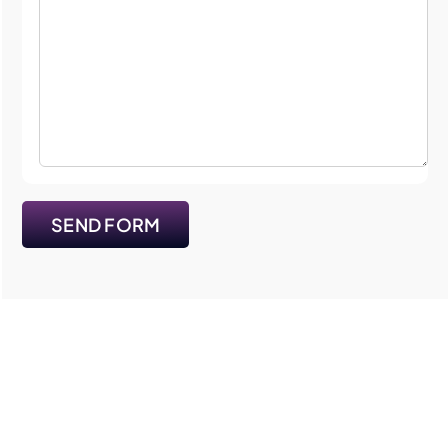
SEND FORM