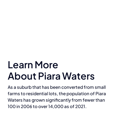
Learn More
About Piara Waters
As a suburb that has been converted from small
farms to residential lots, the population of Piara
Waters has grown significantly from fewer than
100 in 2006 to over 14,000 as of 2021.