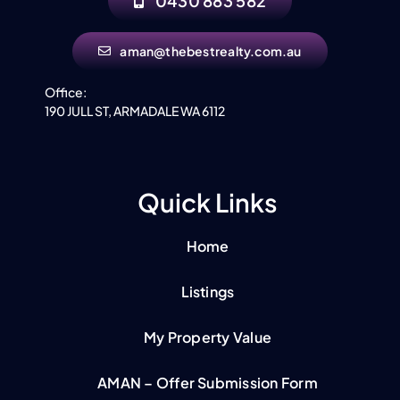
0430 883 582
aman@thebestrealty.com.au
Office:
190 JULL ST, ARMADALE WA 6112
Quick Links
Home
Listings
My Property Value
AMAN – Offer Submission Form