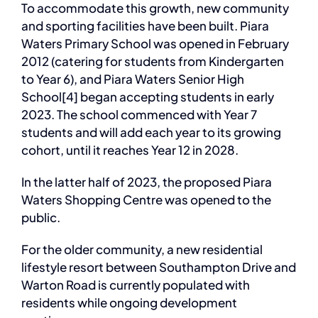
To accommodate this growth, new community
and sporting facilities have been built. Piara
Waters Primary School was opened in February
2012 (catering for students from Kindergarten
to Year 6), and Piara Waters Senior High
School[4] began accepting students in early
2023. The school commenced with Year 7
students and will add each year to its growing
cohort, until it reaches Year 12 in 2028.
In the latter half of 2023, the proposed Piara
Waters Shopping Centre was opened to the
public.
For the older community, a new residential
lifestyle resort between Southampton Drive and
Warton Road is currently populated with
residents while ongoing development