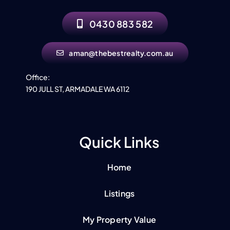
Contact
0430 883 582
aman@thebestrealty.com.au
Office:
190 JULL ST, ARMADALE WA 6112
Quick Links
Home
Listings
My Property Value