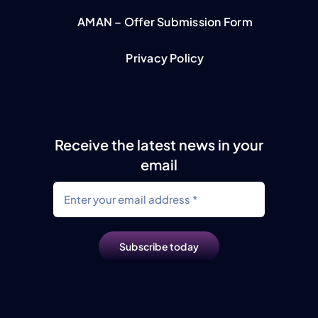
AMAN – Offer Submission Form
Privacy Policy
Receive the latest news in your
email
Subscribe today